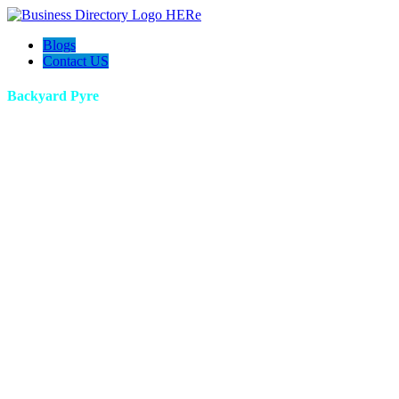
Blogs
Contact US
Backyard Pyre