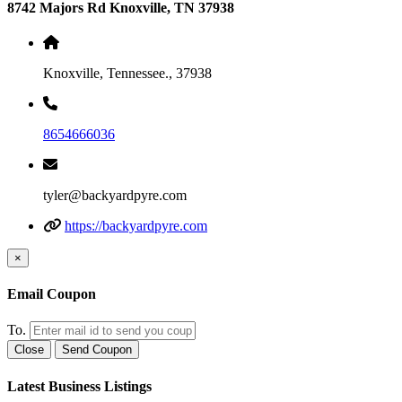
8742 Majors Rd Knoxville, TN 37938
Knoxville, Tennessee., 37938
8654666036
tyler@backyardpyre.com
https://backyardpyre.com
×
Email Coupon
To.
Close
Send Coupon
Latest Business Listings