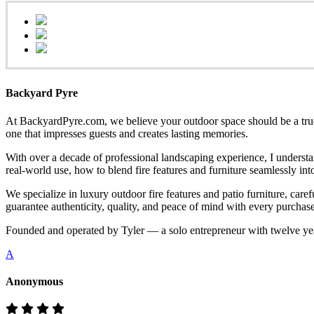
Backyard Pyre
At BackyardPyre.com, we believe your outdoor space should be a true r
one that impresses guests and creates lasting memories.
With over a decade of professional landscaping experience, I understa
real-world use, how to blend fire features and furniture seamlessly i
We specialize in luxury outdoor fire features and patio furniture, ca
guarantee authenticity, quality, and peace of mind with every purchase
Founded and operated by Tyler — a solo entrepreneur with twelve yea
A
Anonymous