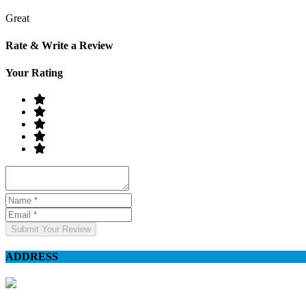
Great
Rate & Write a Review
Your Rating
Submit Your Review
ADDRESS