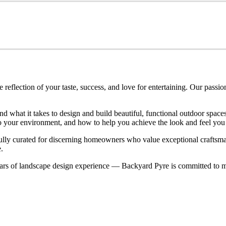
eflection of your taste, success, and love for entertaining. Our passio
nd what it takes to design and build beautiful, functional outdoor spa
nto your environment, and how to help you achieve the look and feel you
refully curated for discerning homeowners who value exceptional craftsm
.
rs of landscape design experience — Backyard Pyre is committed to ma