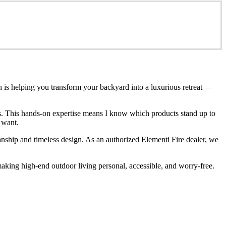
n is helping you transform your backyard into a luxurious retreat —
ces. This hands-on expertise means I know which products stand up to
 want.
anship and timeless design. As an authorized Elementi Fire dealer, we
king high-end outdoor living personal, accessible, and worry-free.