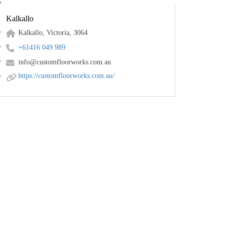
Kalkallo
Kalkallo, Victoria, 3064
+61416 049 989
info@customfloorworks.com.au
https://customfloorworks.com.au/