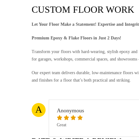
CUSTOM FLOOR WORK
Let Your Floor Make a Statement! Expertise and Integri
Premium Epoxy & Flake Floors in Just 2 Days!
Transform your floors with hard-wearing, stylish epoxy and fl
for garages, workshops, commercial spaces, and showrooms —
Our expert team delivers durable, low-maintenance floors wit
and finishes for a floor that’s both practical and striking.
A
Anonymous
Great