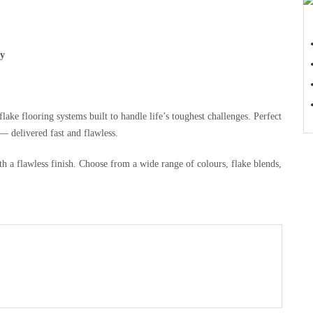
ty
ake flooring systems built to handle life’s toughest challenges. Perfect
 delivered fast and flawless.
h a flawless finish. Choose from a wide range of colours, flake blends,