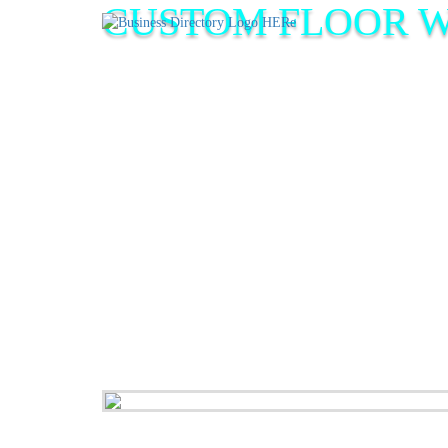
CUSTOM FLOOR 