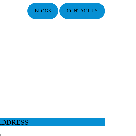
BLOGS
CONTACT US
ADDRESS