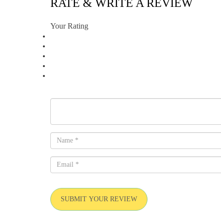
RATE & WRITE A REVIEW
Your Rating
SUBMIT YOUR REVIEW