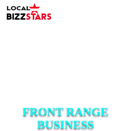
FRONT RANGE
BUSINESS