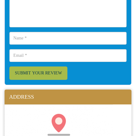
SUBMIT YOUR REVIEW
ADDRESS