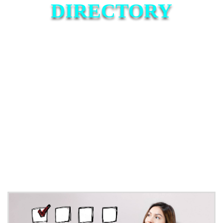
DIRECTORY