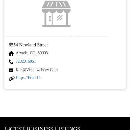
6554 Newland Street
Arvada, CO, 80003
7202016051
Ken@visionwebdev.com
Https://frbd.us
LATEST BUSINESS LISTINGS