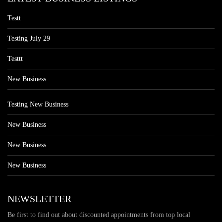
Testt
Testing July 29
Testtt
New Business
Testing New Business
New Business
New Business
New Business
NEWSLETTER
Be first to find out about discounted appointments from top local