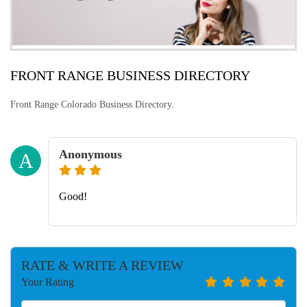
FRONT RANGE BUSINESS DIRECTORY
Front Range Colorado Business Directory.
Anonymous
A
Good!
RATE & WRITE A REVIEW
Your Rating