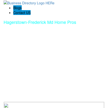
Blogs
Contact US
Hagerstown-Frederick Md Home Pros