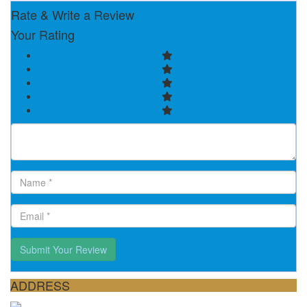
Rate & Write a Review
Your Rating
Submit Your Review
ADDRESS