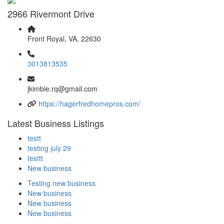
2966 Rivermont Drive
Front Royal, VA, 22630
3013813535
jkimble.rq@gmail.com
https://hagerfredhomepros.com/
Latest Business Listings
testt
testing july 29
testtt
New business
Testing new business
New business
New business
New business