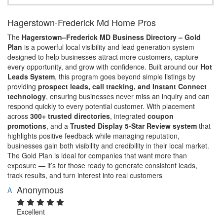
Hagerstown-Frederick Md Home Pros
The
Hagerstown–Frederick MD Business Directory – Gold
Plan
is a powerful local visibility and lead generation system
designed to help businesses attract more customers, capture
every opportunity, and grow with confidence. Built around our
Hot
Leads System
, this program goes beyond simple listings by
providing
prospect leads, call tracking, and Instant Connect
technology
, ensuring businesses never miss an inquiry and can
respond quickly to every potential customer. With placement
across
300+ trusted directories
, integrated
coupon
promotions
, and a
Trusted Display 5-Star Review system
that
highlights positive feedback while managing reputation,
businesses gain both visibility and credibility in their local market.
The Gold Plan is ideal for companies that want more than
exposure — it’s for those ready to generate consistent leads,
track results, and turn interest into real customers
Anonymous
A
Excellent