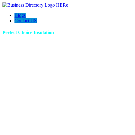
Blogs
Contact US
Perfect Choice Insulation