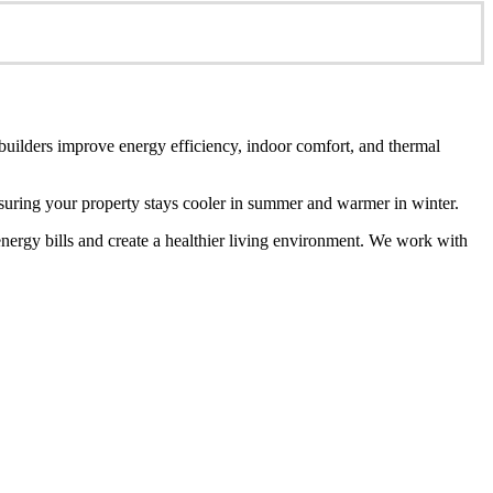
 builders improve energy efficiency, indoor comfort, and thermal
ensuring your property stays cooler in summer and warmer in winter.
energy bills and create a healthier living environment. We work with