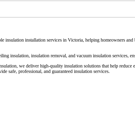
le insulation installation services in Victoria, helping homeowners and
ceiling insulation, insulation removal, and vacuum insulation services, 
ulation, we deliver high-quality insulation solutions that help reduce 
de safe, professional, and guaranteed insulation services.