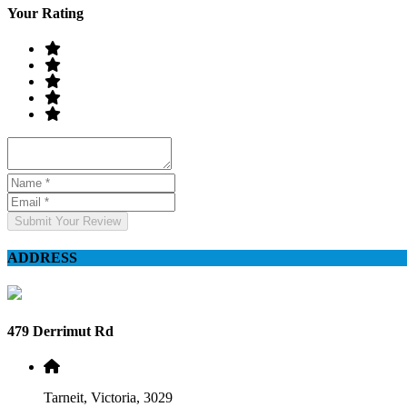
Your Rating
Submit Your Review
ADDRESS
479 Derrimut Rd
Tarneit, Victoria, 3029