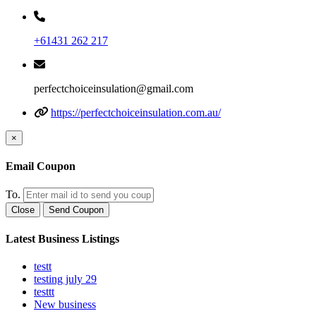
+61431 262 217
perfectchoiceinsulation@gmail.com
https://perfectchoiceinsulation.com.au/
×
Email Coupon
To.
Close
Send Coupon
Latest Business Listings
testt
testing july 29
testtt
New business