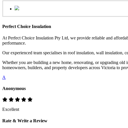
Perfect Choice Insulation
At Perfect Choice Insulation Pty Ltd, we provide reliable and affordab
performance.
Our experienced team specialises in roof insulation, wall insulation, 
Whether you are building a new home, renovating, or upgrading old ins
homeowners, builders, and property developers across Victoria to provi
A
Anonymous
Excellent
Rate & Write a Review