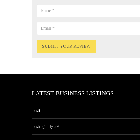
SUBMIT YOUR REVIEW
LATEST BUSINESS LISTINGS
Testt
Testing July 29