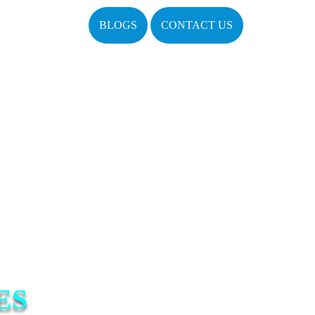
BLOGS
CONTACT US
ES