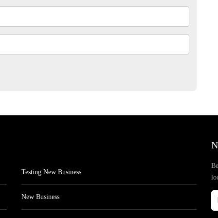
N
Be
Testing New Business
lo
New Business