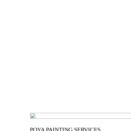
POYA PAINTING SERVICES