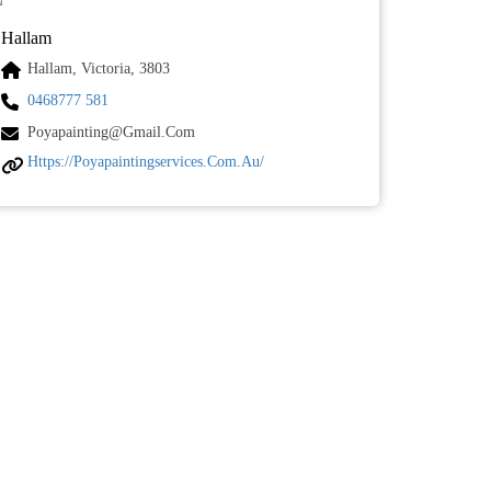
Hallam
Hallam, Victoria, 3803
0468777 581
Poyapainting@gmail.com
Https://poyapaintingservices.com.au/