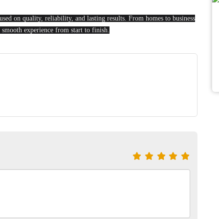
sed on quality, reliability, and lasting results. From homes to business
 smooth experience from start to finish.