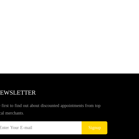
EWSLETTER
 first to find out about discounted appointments from top
cal merchants.
Signup