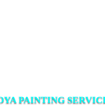
OYA PAINTING SERVIC