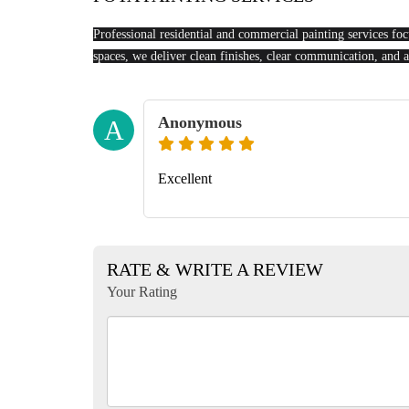
Professional residential and commercial painting services focu
spaces, we deliver clean finishes, clear communication, and a
Anonymous
A
Excellent
RATE & WRITE A REVIEW
Your Rating