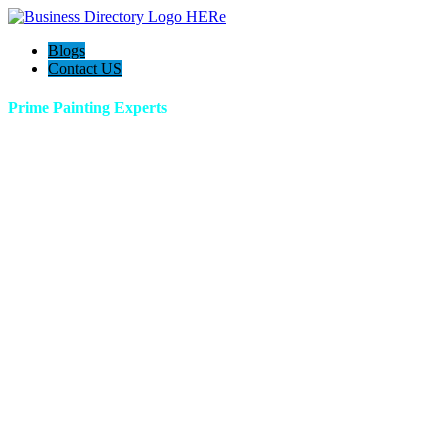
Blogs
Contact US
Prime Painting Experts