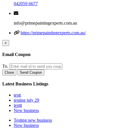
042059 6677
info@primepaintingexperts.com.au
https://primepaintingexperts.com.au/
×
Email Coupon
To.
Close
Send Coupon
Latest Business Listings
testt
testing july 29
testtt
New business
Testing new business
New business