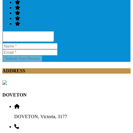
Submit Your Review
ADDRESS
DOVETON
DOVETON, Victoria, 3177