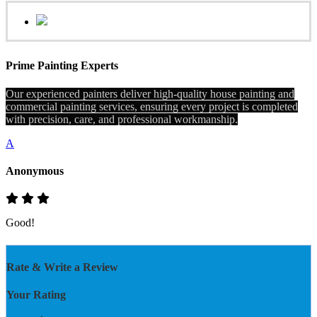
Prime Painting Experts
Our experienced painters deliver high-quality house painting and
commercial painting services, ensuring every project is completed
with precision, care, and professional workmanship.
A
Anonymous
Good!
Rate & Write a Review
Your Rating