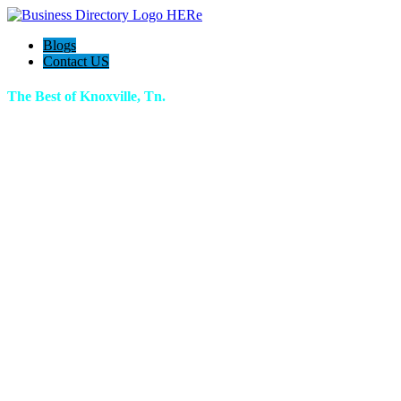
Blogs
Contact US
The Best of Knoxville, Tn.