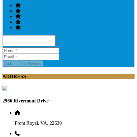
Submit Your Review
ADDRESS
2966 Rivermont Drive
Front Royal, VA, 22630