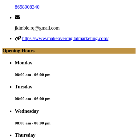
8658008340
jkimble.rq@gmail.com
https://www.makeoverdigitalmarketing.com/
Opening Hours
Monday
08:00 am - 06:00 pm
Tuesday
08:00 am - 06:00 pm
Wednesday
08:00 am - 06:00 pm
Thursday