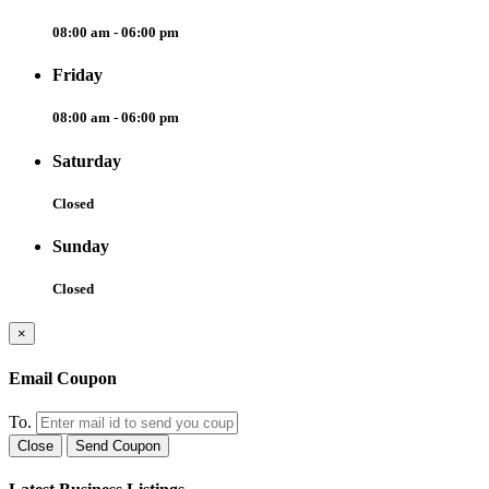
08:00 am - 06:00 pm
Friday
08:00 am - 06:00 pm
Saturday
Closed
Sunday
Closed
×
Email Coupon
To.
Close
Send Coupon