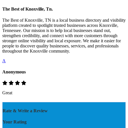
The Best of Knoxville, Tn.
The Best of Knoxville, TN is a local business directory and visibility
platform created to spotlight trusted businesses across Knoxville,
Tennessee. Our mission is to help local businesses stand out,
strengthen credibility, and connect with more customers through
stronger online visibility and local exposure. We make it easier for
people to discover quality businesses, services, and professionals
throughout the Knoxville community.
A
Anonymous
Great
Rate & Write a Review
Your Rating