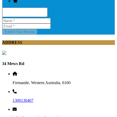
Submit Your Review
ADDRESS
34 Mews Rd
Fremantle, Western Australia, 6160
1300130407