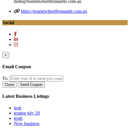
hello@touristwheelfremantle.com.au
https://touristwheelfremantle.com.au
Social
×
Email Coupon
To.
Close
Send Coupon
Latest Business Listings
testt
testing july 29
testtt
New business