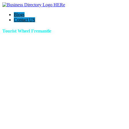
Blogs
Contact US
Tourist Wheel Fremantle