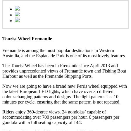
Tourist Wheel Fremantle
Fremantle is among the most popular destinations in Western
Australia, and the Esplanade Park is one of its most lovely features.
The Tourist Wheel has been in Fremantle since April 2013 and
provides unprecedented views of Fremantle town and Fishing Boat
Harbour as well as the Fremantle Shipping Ports.
Now we are going to have a brand new Ferris wheel equipped with
the latest European LED lights, which have over 35 different
colour-changing patterns and designs. The light patterns last 10
minutes per cycle, ensuring that the same pattern is not repeated.
Riders enjoy 360-degree views. 24 gondolas’ capable of
accommodating over 700 passengers per hour. 6 passengers per
gondola with a full seating capacity of 144.