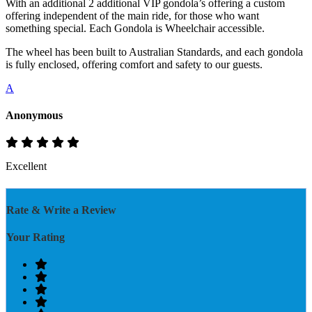
With an additional 2 additional VIP gondola’s offering a custom
offering independent of the main ride, for those who want
something special. Each Gondola is Wheelchair accessible.
The wheel has been built to Australian Standards, and each gondola
is fully enclosed, offering comfort and safety to our guests.
A
Anonymous
Excellent
Rate & Write a Review
Your Rating