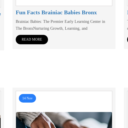
Fun Facts Brainiac Babies Bronx
e
Brainiac Babies: The Premier Early Learning Center in
The BronxNurturing Growth, Learning, and
READ MORE
14 Nov