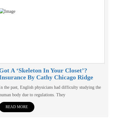
Got A ‘skeleton In Your Closet’?
Insurance By Cathy Chicago Ridge
In the past, English physicians had difficulty studying the
human body due to regulations. They
READ MORE