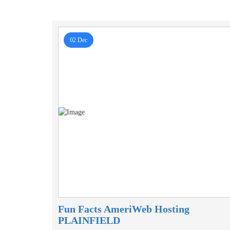
02 Dec
Fun Facts AmeriWeb Hosting
PLAINFIELD