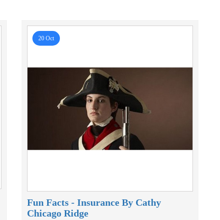
20 Oct
Fun Facts - Insurance By Cathy
Chicago Ridge