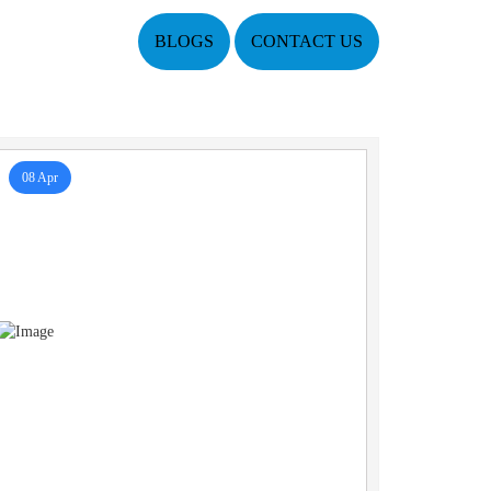
BLOGS
CONTACT US
08 Apr