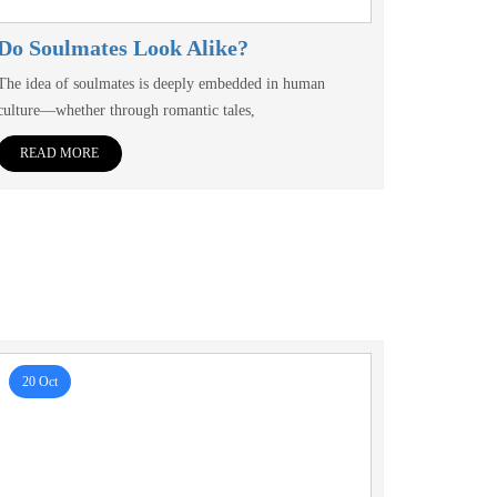
Do Soulmates Look Alike?
The idea of soulmates is deeply embedded in human
culture—whether through romantic tales,
READ MORE
20 Oct