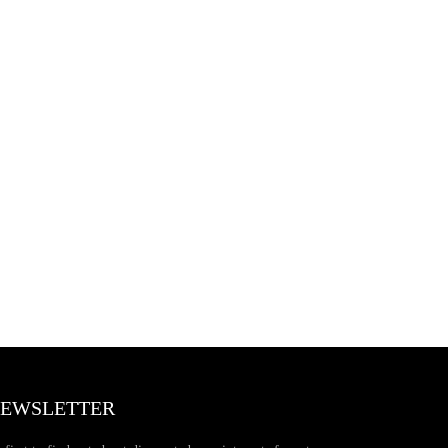
EWSLETTER