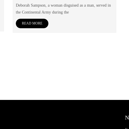
Deborah Sampson, a woman disguised as a man, served in
the Continental Army during the
READ MORE
N