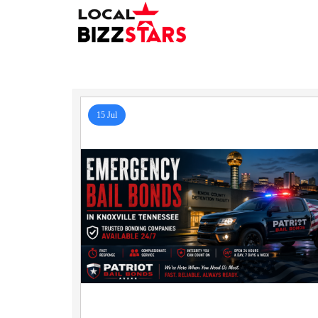
15 Jul