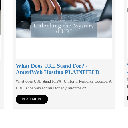
What Does URL Stand For? -
AmeriWeb Hosting PLAINFIELD
What does URL stand for?A: Uniform Resource Locator. A
URL is the web address for any resource on
READ MORE