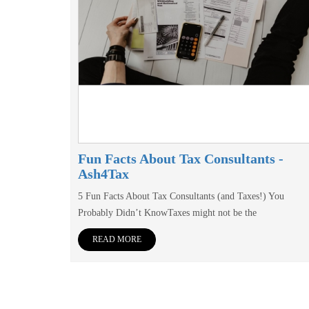
Fun Facts About Tax Consultants -
Ash4Tax
5 Fun Facts About Tax Consultants (and Taxes!) You
Probably Didn’t KnowTaxes might not be the
READ MORE