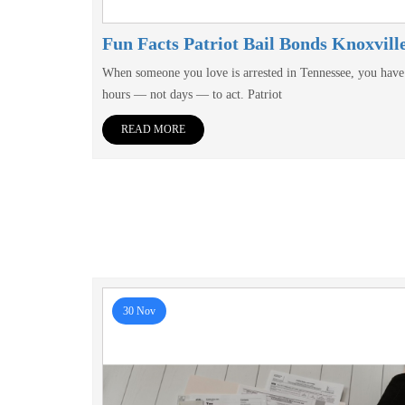
Fun Facts Patriot Bail Bonds Knoxvill
When someone you love is arrested in Tennessee, you have
hours — not days — to act. Patriot
READ MORE
30 Nov