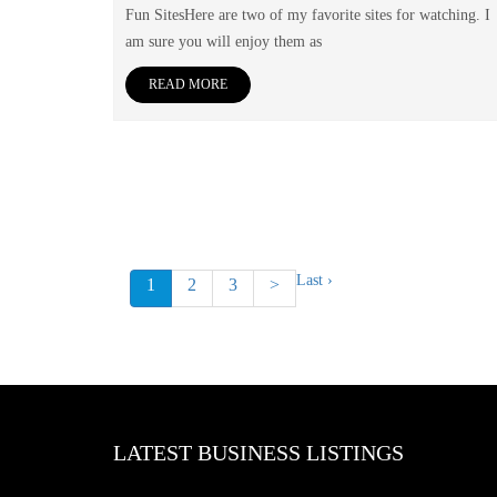
Fun SitesHere are two of my favorite sites for watching. I
am sure you will enjoy them as
READ MORE
Last ›
1
2
3
>
LATEST BUSINESS LISTINGS