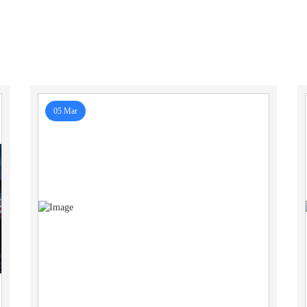
05 Mar