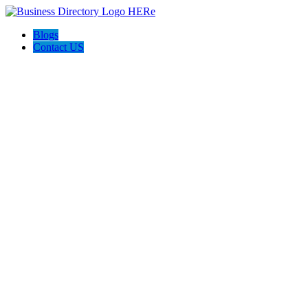
Blogs
Contact US