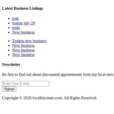
Latest Business Listings
testt
testing july 29
testtt
New business
Testing new business
New business
New business
New business
Newsletter
Be first to find out about discounted appointments from top local mer
Signup
Copyright © 2026 localbizzstars.com. All Rights Reserved.