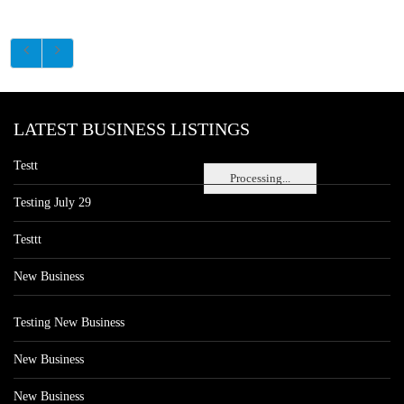
LATEST BUSINESS LISTINGS
Testt
Processing...
Testing July 29
Testtt
New Business
Testing New Business
New Business
New Business