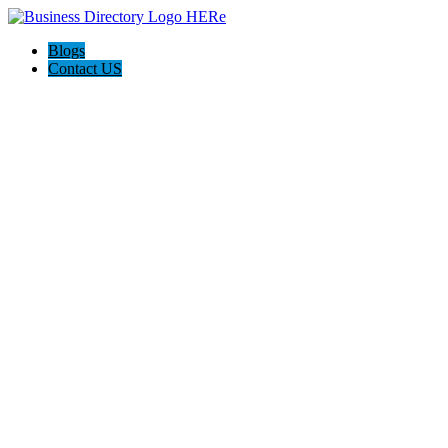
Blogs
Contact US