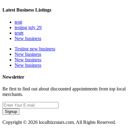
Latest Business Listings
testt
testing july 29
testtt
New business
Testing new business
New business
New business
New business
Newsletter
Be first to find out about discounted appointments from top local
merchants.
Signup
Copyright © 2026 localbizzstars.com. All Rights Reserved.