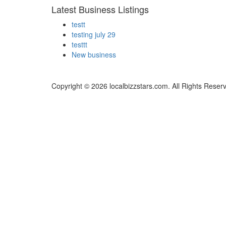
Latest Business Listings
testt
testing july 29
testtt
New business
Copyright © 2026 localbizzstars.com. All Rights Reser