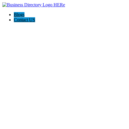
Blogs
Contact US