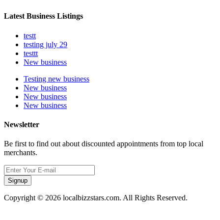
Latest Business Listings
testt
testing july 29
testtt
New business
Testing new business
New business
New business
New business
Newsletter
Be first to find out about discounted appointments from top local
merchants.
Signup
Copyright © 2026 localbizzstars.com. All Rights Reserved.