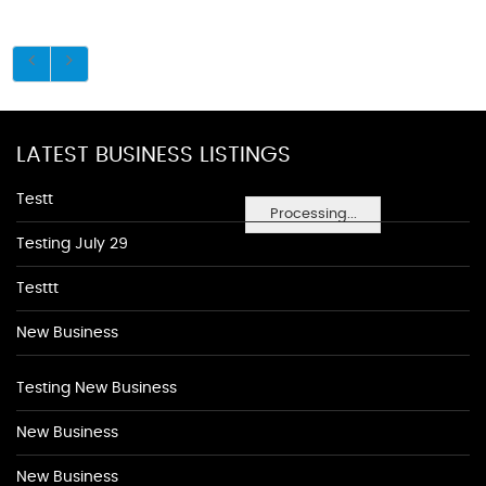
LATEST BUSINESS LISTINGS
Testt
Processing...
Testing July 29
Testtt
New Business
Testing New Business
New Business
New Business