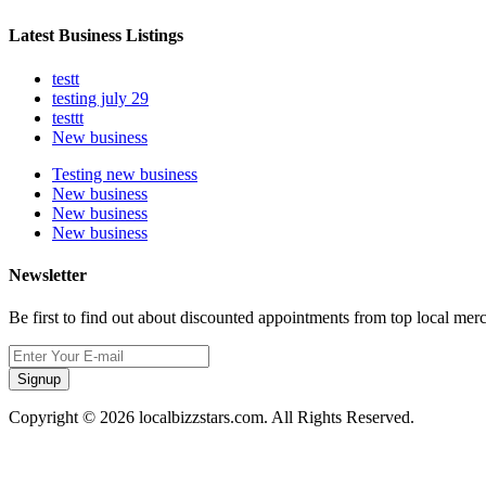
Latest Business Listings
testt
testing july 29
testtt
New business
Testing new business
New business
New business
New business
Newsletter
Be first to find out about discounted appointments from top local mer
Signup
Copyright © 2026 localbizzstars.com. All Rights Reserved.