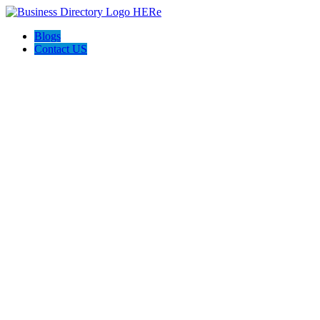
Blogs
Contact US