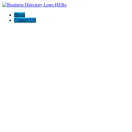
Blogs
Contact US