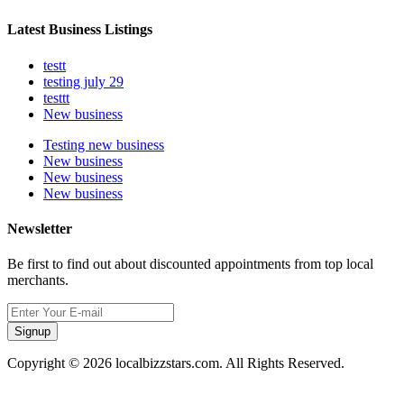
Latest Business Listings
testt
testing july 29
testtt
New business
Testing new business
New business
New business
New business
Newsletter
Be first to find out about discounted appointments from top local
merchants.
Signup
Copyright © 2026 localbizzstars.com. All Rights Reserved.