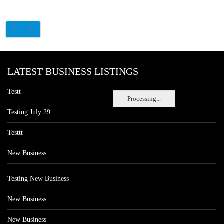
LATEST BUSINESS LISTINGS
Testt
Processing...
Testing July 29
Testtt
New Business
Testing New Business
New Business
New Business