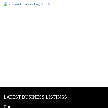
LATEST BUSINESS LISTINGS
Testt