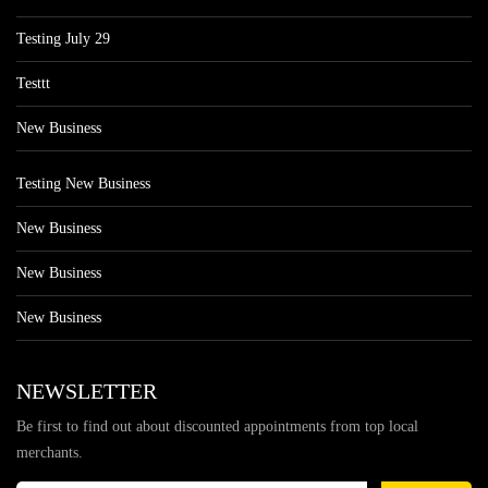
Testing July 29
Testtt
New Business
Testing New Business
New Business
New Business
New Business
NEWSLETTER
Be first to find out about discounted appointments from top local
merchants.