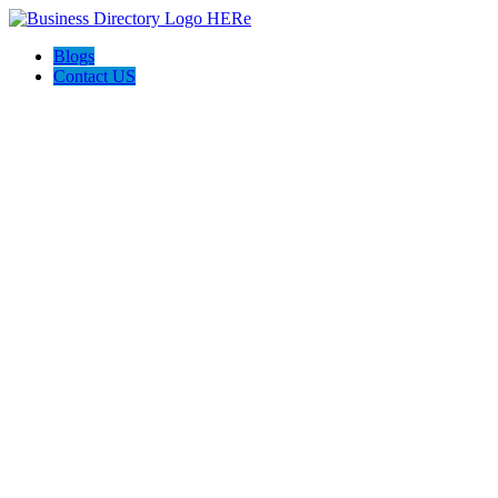
Blogs
Contact US