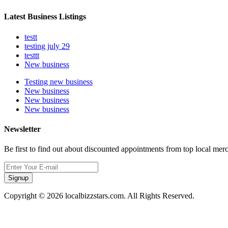
Latest Business Listings
testt
testing july 29
testtt
New business
Testing new business
New business
New business
New business
Newsletter
Be first to find out about discounted appointments from top local mer
Signup
Copyright © 2026 localbizzstars.com. All Rights Reserved.