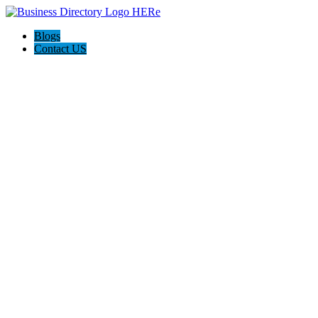
Blogs
Contact US