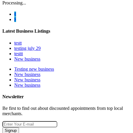
Processing...
Latest Business Listings
testt
testing july 29
testtt
New business
Testing new business
New business
New business
New business
Newsletter
Be first to find out about discounted appointments from top local
merchants.
Signup