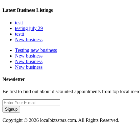
Latest Business Listings
testt
testing july 29
testtt
New business
Testing new business
New business
New business
New business
Newsletter
Be first to find out about discounted appointments from top local mer
Signup
Copyright © 2026 localbizzstars.com. All Rights Reserved.