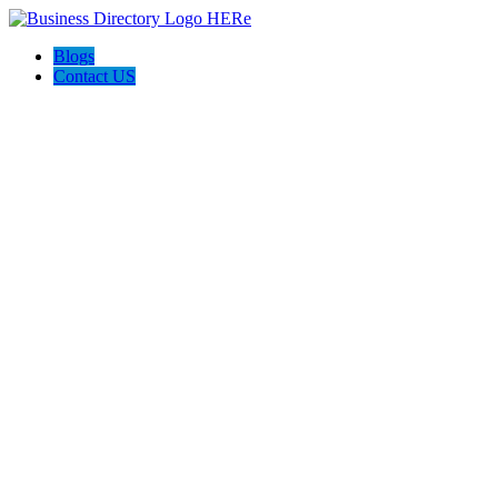
Blogs
Contact US