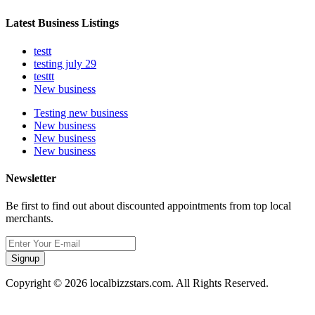
Latest Business Listings
testt
testing july 29
testtt
New business
Testing new business
New business
New business
New business
Newsletter
Be first to find out about discounted appointments from top local
merchants.
Signup
Copyright © 2026 localbizzstars.com. All Rights Reserved.