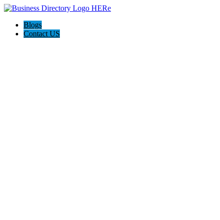
Blogs
Contact US