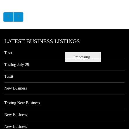
LATEST BUSINESS LISTINGS
Testt
Processing...
Testing July 29
Testtt
New Business
Testing New Business
New Business
New Business