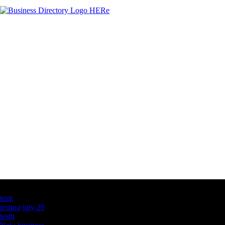
Latest Business Listings
testt
testing july 29
testtt