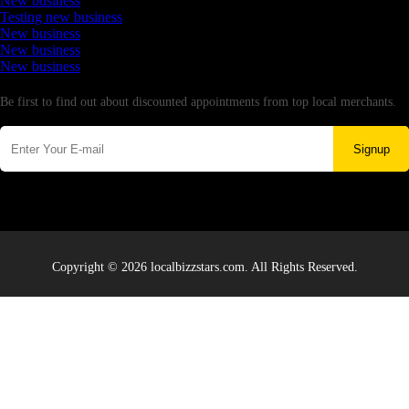
New business
Testing new business
New business
New business
New business
Newsletter
Be first to find out about discounted appointments from top local merchants.
Signup
Copyright © 2026 localbizzstars.com. All Rights Reserved.