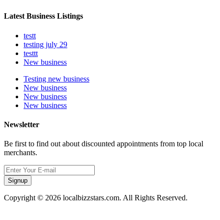
Latest Business Listings
testt
testing july 29
testtt
New business
Testing new business
New business
New business
New business
Newsletter
Be first to find out about discounted appointments from top local
merchants.
Signup
Copyright © 2026 localbizzstars.com. All Rights Reserved.