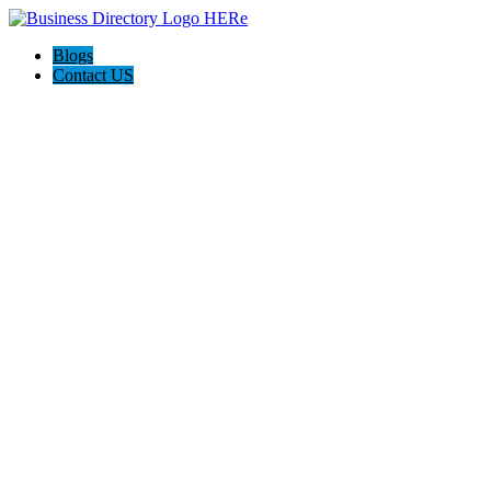
Blogs
Contact US