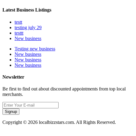
Latest Business Listings
testt
testing july 29
testtt
New business
Testing new business
New business
New business
New business
Newsletter
Be first to find out about discounted appointments from top local
merchants.
Signup
Copyright © 2026 localbizzstars.com. All Rights Reserved.