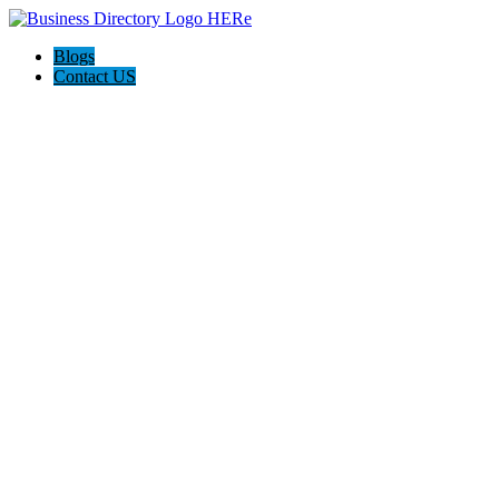
Blogs
Contact US