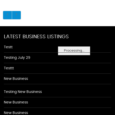
LATEST BUSINESS LISTINGS
Testt
Processing...
Testing July 29
Testtt
New Business
Testing New Business
New Business
New Business