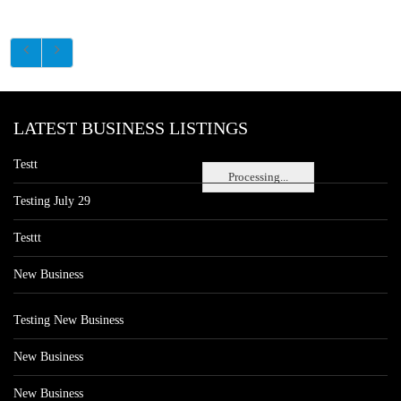
LATEST BUSINESS LISTINGS
Testt
Processing...
Testing July 29
Testtt
New Business
Testing New Business
New Business
New Business