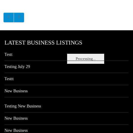
LATEST BUSINESS LISTINGS
Testt
Processing...
Testing July 29
Testtt
New Business
Testing New Business
New Business
New Business