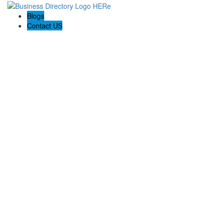
Blogs
Contact US