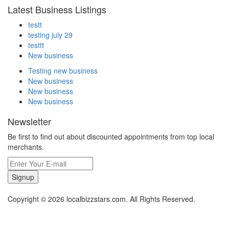
Latest Business Listings
testt
testing july 29
testtt
New business
Testing new business
New business
New business
New business
Newsletter
Be first to find out about discounted appointments from top local
merchants.
Signup
Copyright © 2026 localbizzstars.com. All Rights Reserved.