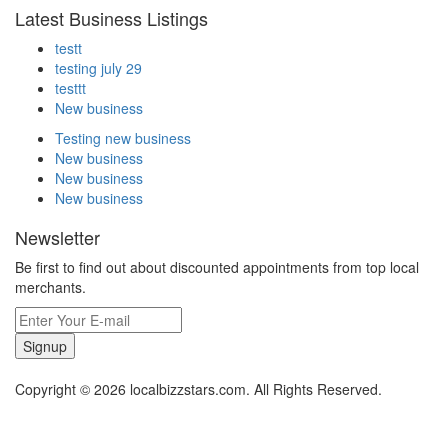
Latest Business Listings
testt
testing july 29
testtt
New business
Testing new business
New business
New business
New business
Newsletter
Be first to find out about discounted appointments from top local
merchants.
Signup
Copyright © 2026 localbizzstars.com. All Rights Reserved.