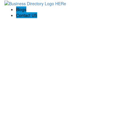
Blogs
Contact US