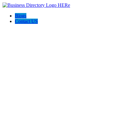
Blogs
Contact US