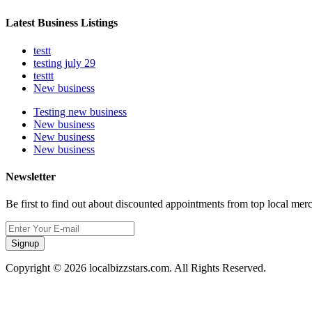
Latest Business Listings
testt
testing july 29
testtt
New business
Testing new business
New business
New business
New business
Newsletter
Be first to find out about discounted appointments from top local mer
Signup
Copyright © 2026 localbizzstars.com. All Rights Reserved.