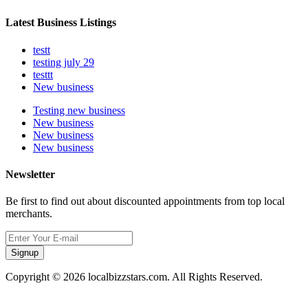
Latest Business Listings
testt
testing july 29
testtt
New business
Testing new business
New business
New business
New business
Newsletter
Be first to find out about discounted appointments from top local
merchants.
Signup
Copyright © 2026 localbizzstars.com. All Rights Reserved.