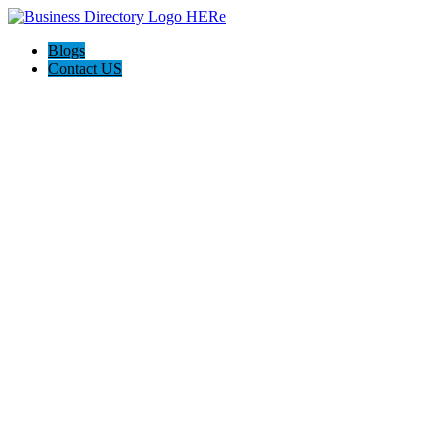
Blogs
Contact US