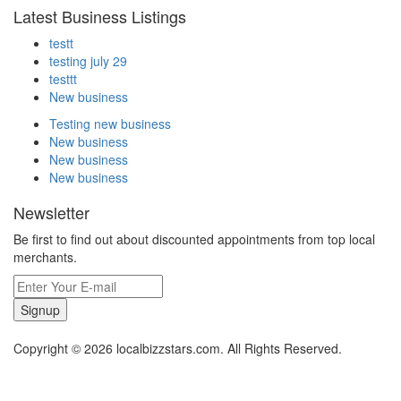
Latest Business Listings
testt
testing july 29
testtt
New business
Testing new business
New business
New business
New business
Newsletter
Be first to find out about discounted appointments from top local
merchants.
Signup
Copyright © 2026 localbizzstars.com. All Rights Reserved.