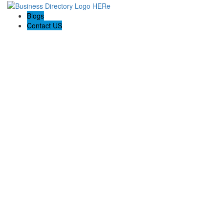
Blogs
Contact US