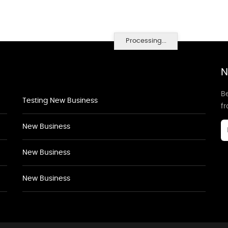
Processing...
N
Be
Testing New Business
f
New Business
New Business
New Business