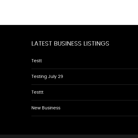
LATEST BUSINESS LISTINGS
Testt
Testing July 29
Testtt
New Business