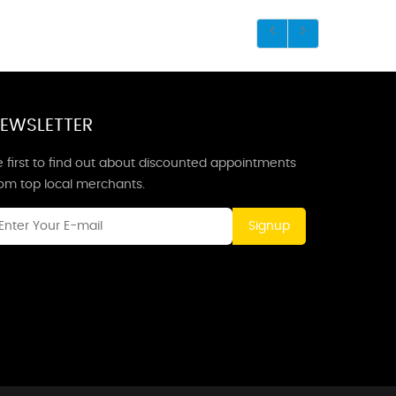
EWSLETTER
 first to find out about discounted appointments
rom top local merchants.
Signup