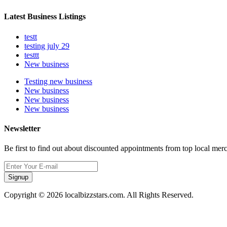
Latest Business Listings
testt
testing july 29
testtt
New business
Testing new business
New business
New business
New business
Newsletter
Be first to find out about discounted appointments from top local mer
Signup
Copyright © 2026 localbizzstars.com. All Rights Reserved.