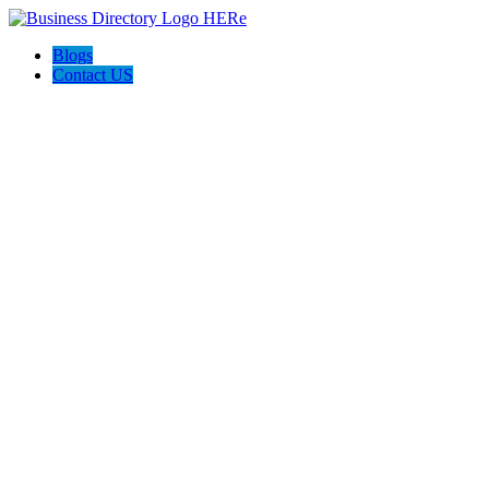
Blogs
Contact US