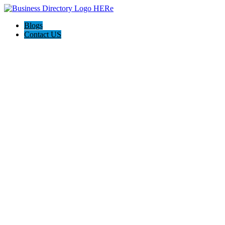
Blogs
Contact US