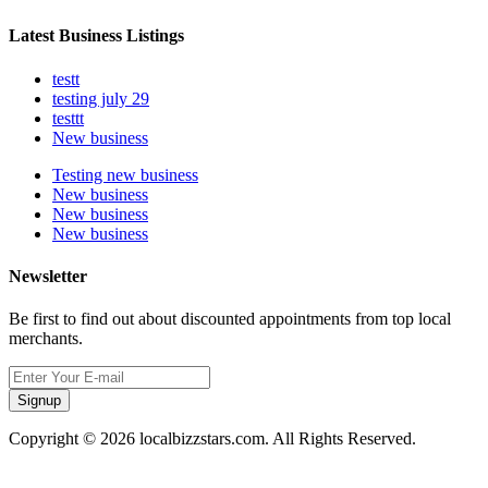
Latest Business Listings
testt
testing july 29
testtt
New business
Testing new business
New business
New business
New business
Newsletter
Be first to find out about discounted appointments from top local
merchants.
Signup
Copyright © 2026 localbizzstars.com. All Rights Reserved.