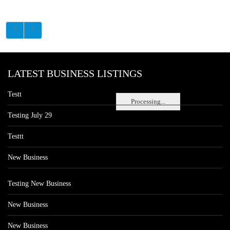
LATEST BUSINESS LISTINGS
Testt
Processing...
Testing July 29
Testtt
New Business
Testing New Business
New Business
New Business