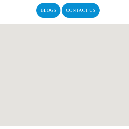
BLOGS
CONTACT US