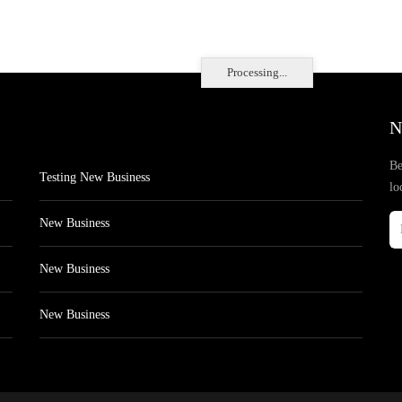
Processing...
N
Be
Testing New Business
lo
New Business
New Business
New Business