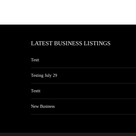
LATEST BUSINESS LISTINGS
Testt
Testing July 29
Testtt
New Business