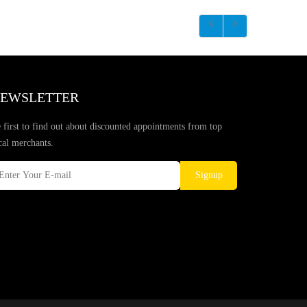
EWSLETTER
 first to find out about discounted appointments from top
cal merchants.
Signup