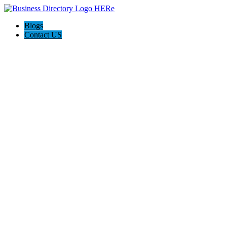
Blogs
Contact US