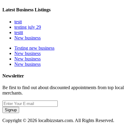
Latest Business Listings
testt
testing july 29
testtt
New business
Testing new business
New business
New business
New business
Newsletter
Be first to find out about discounted appointments from top local
merchants.
Signup
Copyright © 2026 localbizzstars.com. All Rights Reserved.