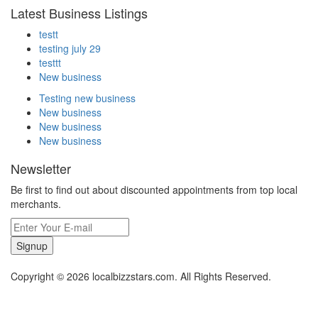
Latest Business Listings
testt
testing july 29
testtt
New business
Testing new business
New business
New business
New business
Newsletter
Be first to find out about discounted appointments from top local
merchants.
Signup
Copyright © 2026 localbizzstars.com. All Rights Reserved.