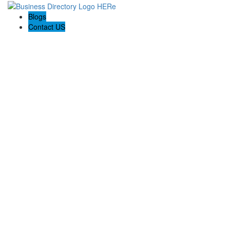
Blogs
Contact US