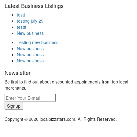
Latest Business Listings
testt
testing july 29
testtt
New business
Testing new business
New business
New business
New business
Newsletter
Be first to find out about discounted appointments from top local
merchants.
Signup
Copyright © 2026 localbizzstars.com. All Rights Reserved.