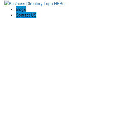
Blogs
Contact US