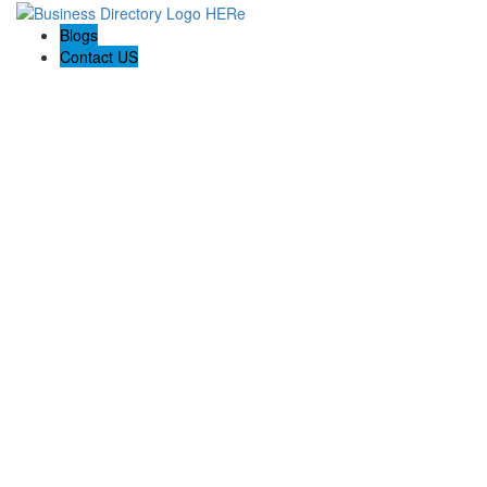
Blogs
Contact US