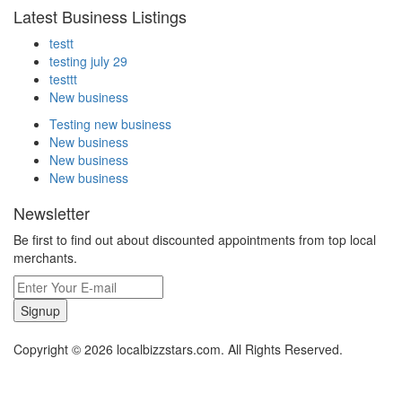
Latest Business Listings
testt
testing july 29
testtt
New business
Testing new business
New business
New business
New business
Newsletter
Be first to find out about discounted appointments from top local
merchants.
Signup
Copyright © 2026 localbizzstars.com. All Rights Reserved.