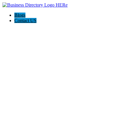
Blogs
Contact US