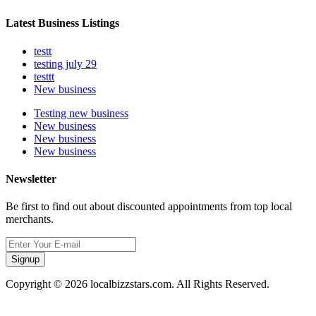
Latest Business Listings
testt
testing july 29
testtt
New business
Testing new business
New business
New business
New business
Newsletter
Be first to find out about discounted appointments from top local
merchants.
Signup
Copyright © 2026 localbizzstars.com. All Rights Reserved.