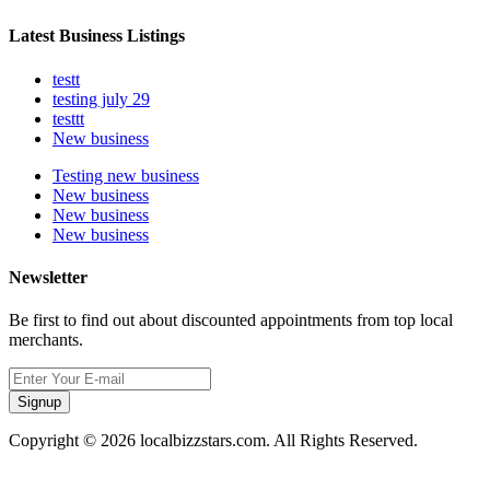
Latest Business Listings
testt
testing july 29
testtt
New business
Testing new business
New business
New business
New business
Newsletter
Be first to find out about discounted appointments from top local
merchants.
Signup
Copyright © 2026 localbizzstars.com. All Rights Reserved.