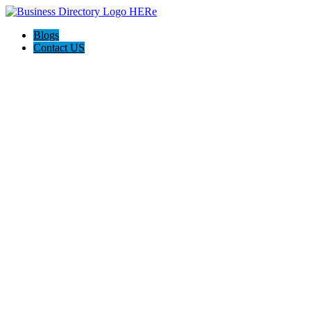
Blogs
Contact US