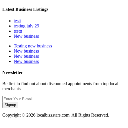
Latest Business Listings
testt
testing july 29
testtt
New business
Testing new business
New business
New business
New business
Newsletter
Be first to find out about discounted appointments from top local
merchants.
Signup
Copyright © 2026 localbizzstars.com. All Rights Reserved.