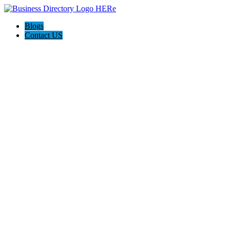
Blogs
Contact US