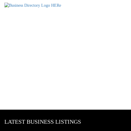
LATEST BUSINESS LISTINGS