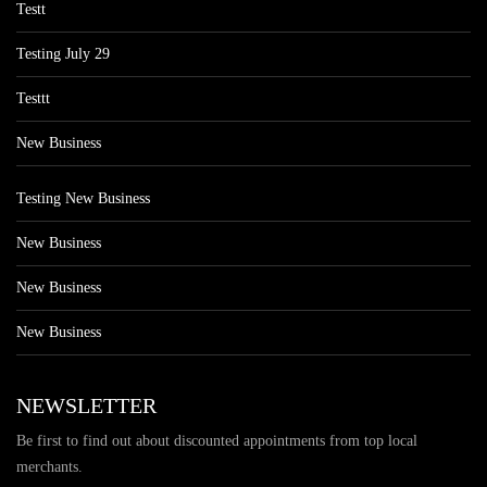
Testt
Testing July 29
Testtt
New Business
Testing New Business
New Business
New Business
New Business
NEWSLETTER
Be first to find out about discounted appointments from top local
merchants.