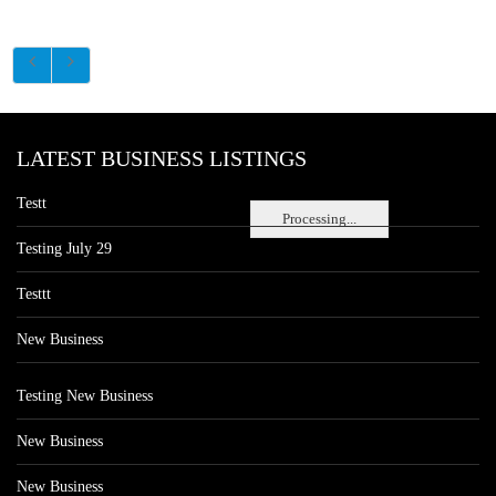
LATEST BUSINESS LISTINGS
Testt
Processing...
Testing July 29
Testtt
New Business
Testing New Business
New Business
New Business